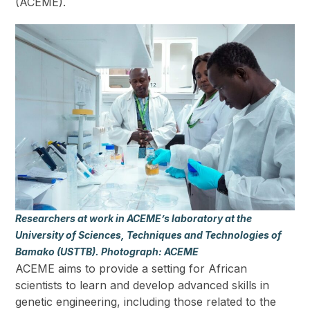
(ACEME).
Researchers at work in ACEME’s laboratory at the
University of Sciences, Techniques and Technologies of
Bamako (USTTB). Photograph: ACEME
ACEME aims to provide a setting for African
scientists to learn and develop advanced skills in
genetic engineering, including those related to the