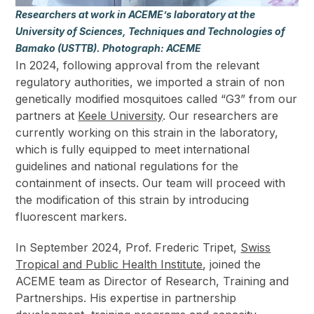
Researchers at work in ACEME’s laboratory at the
University of Sciences, Techniques and Technologies of
Bamako (USTTB). Photograph: ACEME
In 2024, following approval from the relevant
regulatory authorities, we imported a strain of non
genetically modified mosquitoes called “G3” from our
partners at
Keele University
. Our researchers are
currently working on this strain in the laboratory,
which is fully equipped to meet international
guidelines and national regulations for the
containment of insects. Our team will proceed with
the modification of this strain by introducing
fluorescent markers.
In September 2024, Prof. Frederic Tripet,
Swiss
Tropical and Public Health Institute
, joined the
ACEME team as Director of Research, Training and
Partnerships. His expertise in partnership