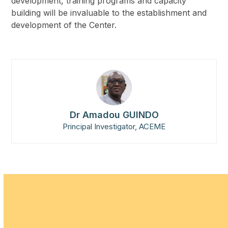
development, training programs and capacity
building will be invaluable to the establishment and
development of the Center.
Dr Amadou GUINDO
Principal Investigator, ACEME