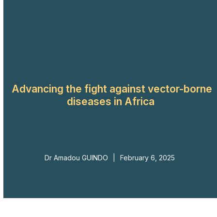
Skip
to
Open
Close
content
mobile
mobile
menu
menu
Advancing the fight against vector-borne
diseases in Africa
Dr Amadou GUINDO
|
February 6, 2025