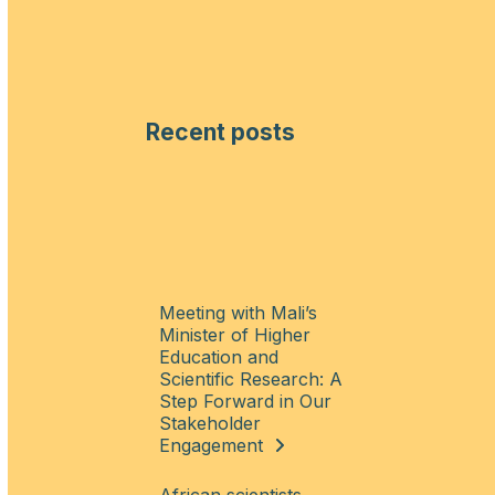
Recent posts
Meeting with Mali’s
Minister of Higher
Education and
Scientific Research: A
Step Forward in Our
Stakeholder
Engagement