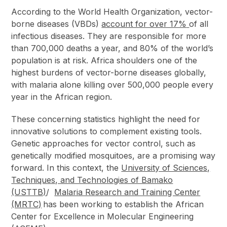
According to the World Health Organization, vector-
borne diseases (VBDs)
account for over 17%
of all
infectious diseases. They are responsible for more
than 700,000 deaths a year, and 80% of the world’s
population is at risk. Africa shoulders one of the
highest burdens of vector-borne diseases globally,
with malaria alone killing over 500,000 people every
year in the African region.
These concerning statistics highlight the need for
innovative solutions to complement existing tools.
Genetic approaches for vector control, such as
genetically modified mosquitoes, are a promising way
forward. In this context, the
University of Sciences,
Techniques, and Technologies of Bamako
(USTTB)
/
Malaria Research and Training Center
(MRTC)
has been working to establish the African
Center for Excellence in Molecular Engineering