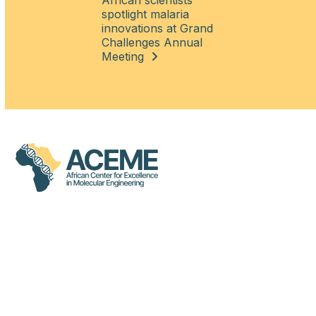
African scientists
spotlight malaria
innovations at Grand
Challenges Annual
Meeting