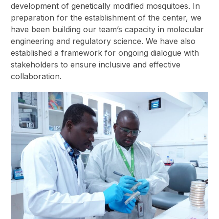
development of genetically modified mosquitoes. In
preparation for the establishment of the center, we
have been building our team’s capacity in molecular
engineering and regulatory science. We have also
established a framework for ongoing dialogue with
stakeholders to ensure inclusive and effective
collaboration.