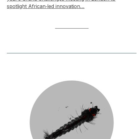
spotlight African‑led innovation…
LEARN MORE