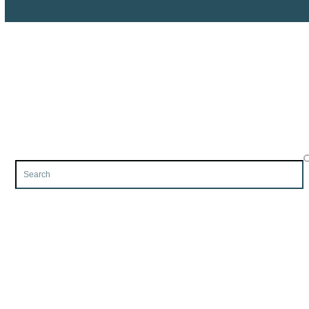
Search