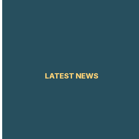
LATEST NEWS