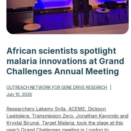
African scientists spotlight
malaria innovations at Grand
Challenges Annual Meeting
OUTREACH NETWORK FOR GENE DRIVE RESEARCH
|
July 10, 2026
Researchers Lakamy Sylla, ACEME, Dickson
Lwetoijera, Transmission Zero, Jonathan Kayondo and
Krystal Birungi, Target Malaria, took the stage at this
year’s Grand Challenges meeting in London to