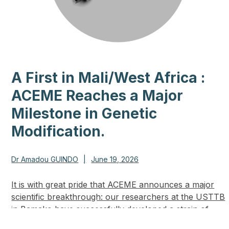
A First in Mali/West Africa :
ACEME Reaches a Major
Milestone in Genetic
Modification.
Dr Amadou GUINDO
|
June 19, 2026
It is with great pride that ACEME announces a major
scientific breakthrough: our researchers at the USTTB
in Bamako have successfully developed a strain of
genetically modified mosquitoes in our…