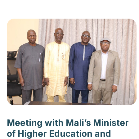
Meeting with Mali’s Minister
of Higher Education and