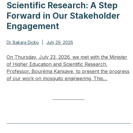
Scientific Research: A Step
Forward in Our Stakeholder
Engagement
Dr. Bakara Dicko
|
July 29, 2026
On Thursday, July 23, 2026, we met with the Minister
of Higher Education and Scientific Research,
Professor. Bouréma Kansaye, to present the progress
of our work on mosquito engineering. This…
LEARN MORE