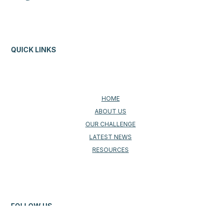
QUICK LINKS
HOME
ABOUT US
OUR CHALLENGE
LATEST NEWS
RESOURCES
FOLLOW US