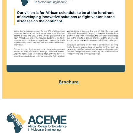
Brochure