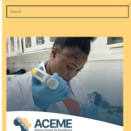
Search