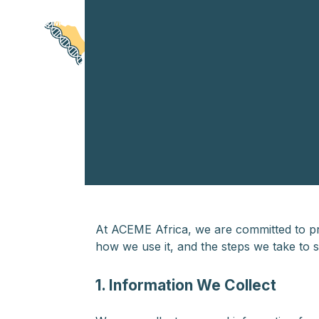
Skip
HOME
ABOUT US
LATEST NEWS
RESOURC
to
content
At ACEME Africa, we are committed to pro
how we use it, and the steps we take to 
1. Information We Collect