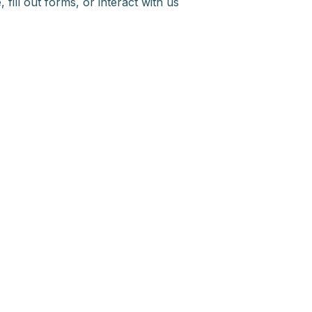
fill out forms, or interact with us