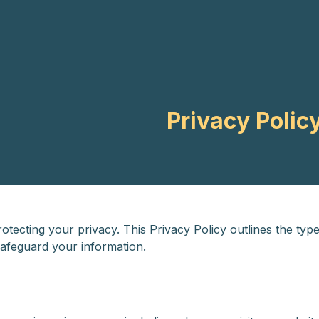
ES
EN
Privacy Polic
tecting your privacy. This Privacy Policy outlines the type
safeguard your information.