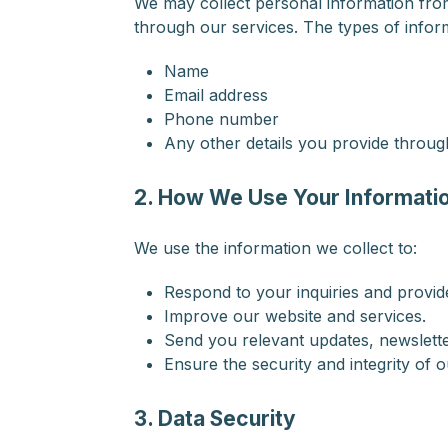
We may collect personal information from 
through our services. The types of infor
Name
Email address
Phone number
Any other details you provide through
2. How We Use Your Informati
We use the information we collect to:
Respond to your inquiries and provi
Improve our website and services.
Send you relevant updates, newslette
Ensure the security and integrity of o
3. Data Security