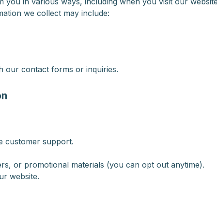
you in various ways, including when you visit our website, 
mation we collect may include:
 our contact forms or inquiries.
on
de customer support.
rs, or promotional materials (you can opt out anytime).
ur website.