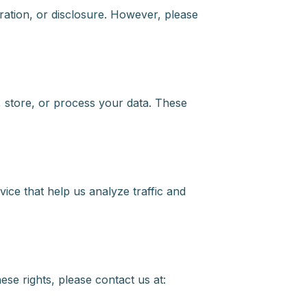
ation, or disclosure. However, please
, store, or process your data. These
ice that help us analyze traffic and
ese rights, please contact us at: