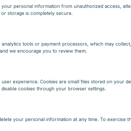
 your personal information from unauthorized access, alter
 or storage is completely secure.
 analytics tools or payment processors, which may collect
, and we encourage you to review them.
ser experience. Cookies are small files stored on your dev
 disable cookies through your browser settings.
delete your personal information at any time. To exercise th