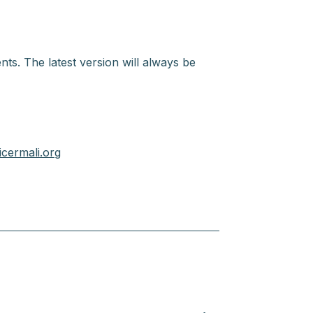
nts. The latest version will always be
cermali.org