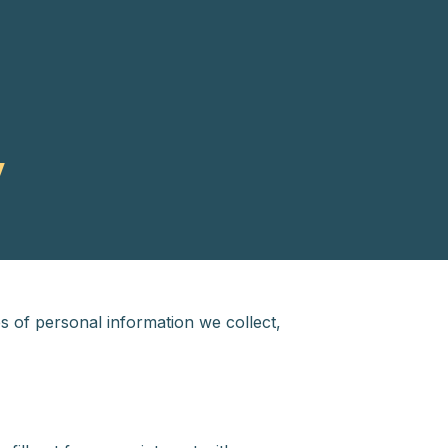
y
s of personal information we collect,