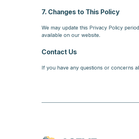
7. Changes to This Policy
We may update this Privacy Policy periodi
available on our website.
Contact Us
If you have any questions or concerns ab