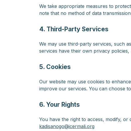
We take appropriate measures to protect
note that no method of data transmission
4. Third-Party Services
We may use third-party services, such as
services have their own privacy policies
5. Cookies
Our website may use cookies to enhance u
improve our services. You can choose to
6. Your Rights
You have the right to access, modify, or 
kadisanogo@icermali.org