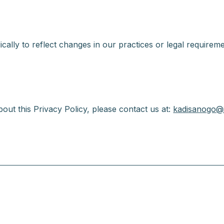
cally to reflect changes in our practices or legal requireme
out this Privacy Policy, please contact us at:
kadisanogo@i