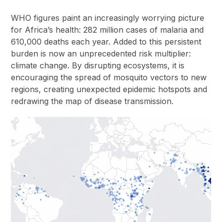
WHO figures paint an increasingly worrying picture
for Africa’s health: 282 million cases of malaria and
610,000 deaths each year. Added to this persistent
burden is now an unprecedented risk multiplier:
climate change. By disrupting ecosystems, it is
encouraging the spread of mosquito vectors to new
regions, creating unexpected epidemic hotspots and
redrawing the map of disease transmission.