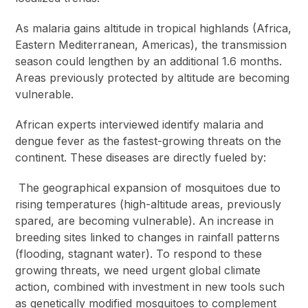
As malaria gains altitude in tropical highlands (Africa,
Eastern Mediterranean, Americas), the transmission
season could lengthen by an additional 1.6 months.
Areas previously protected by altitude are becoming
vulnerable.
African experts interviewed identify malaria and
dengue fever as the fastest-growing threats on the
continent. These diseases are directly fueled by:
The geographical expansion of mosquitoes due to
rising temperatures (high-altitude areas, previously
spared, are becoming vulnerable). An increase in
breeding sites linked to changes in rainfall patterns
(flooding, stagnant water). To respond to these
growing threats, we need urgent global climate
action, combined with investment in new tools such
as genetically modified mosquitoes to complement