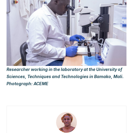
Researcher working in the laboratory at the University of
Sciences, Techniques and Technologies in Bamako, Mali.
Photograph: ACEME