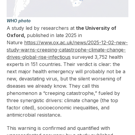
WHO photo
A study led by researchers at
the University of
Oxford,
published in late 2025 in
Nature
https://www.ox.ac.uk/news/2025-12-02-new-
study-warns-creeping-catastrophe-climate-change-
drives-global-rise-infectious
surveyed 3,752 health
experts in 151 countries. Their verdict is clear: the
next major health emergency will probably not be a
new, devastating virus, but the silent worsening of
diseases we already know. They call this
phenomenon a “creeping catastrophe,” fueled by
three synergistic drivers: climate change (the top
factor cited), socioeconomic inequalities, and
antimicrobial resistance.
This warning is confirmed and quantified with