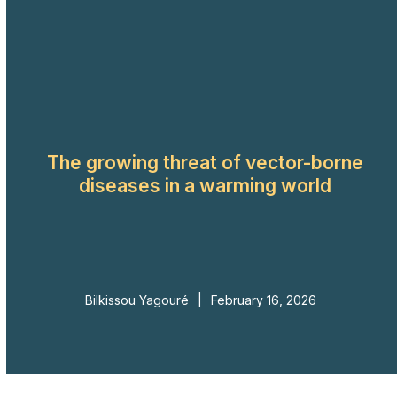
Skip
to
Open
Close
content
mobile
mobile
menu
menu
The growing threat of vector-borne
diseases in a warming world
Bilkissou Yagouré
|
February 16, 2026