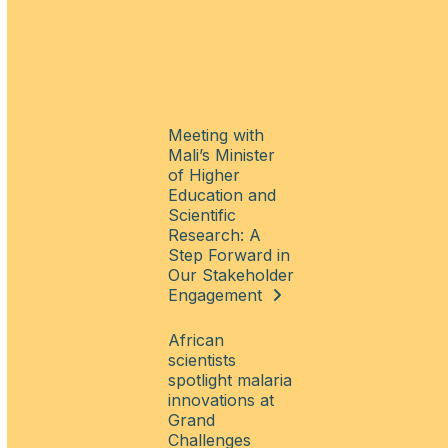
Meeting with
Mali’s Minister
of Higher
Education and
Scientific
Research: A
Step Forward in
Our Stakeholder
Engagement
African
scientists
spotlight malaria
innovations at
Grand
Challenges