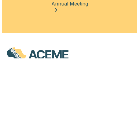
Annual Meeting
QUICK LINKS