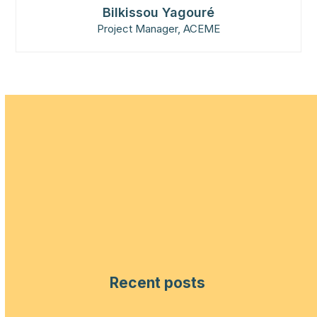
Bilkissou Yagouré
Project Manager, ACEME
Recent posts