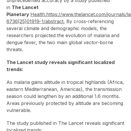
unprecedented accuracy by a study published
in
The Lancet
Planetary
Health.https://www.thelancet.com/journals/la
6736(25)01919-1/abstract,
By cross-referencing
several climate and demographic models, the
researchers projected the evolution of malaria and
dengue fever, the two main global vector-borne
threats.
The Lancet study reveals significant localized
trends:
As malaria gains altitude in tropical highlands (Africa,
eastern Mediterranean, Americas), the transmission
season could lengthen by an additional 1.6 months.
Areas previously protected by altitude are becoming
vulnerable.
The study published in The Lancet reveals significant
localized trends: