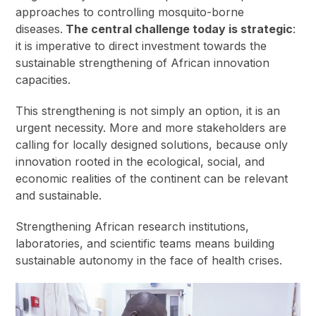
approaches to controlling mosquito-borne
diseases.
The central challenge today is strategic
:
it is imperative to direct investment towards the
sustainable strengthening of African innovation
capacities.
This strengthening is not simply an option, it is an
urgent necessity. More and more stakeholders are
calling for locally designed solutions, because only
innovation rooted in the ecological, social, and
economic realities of the continent can be relevant
and sustainable.
Strengthening African research institutions,
laboratories, and scientific teams means building
sustainable autonomy in the face of health crises.